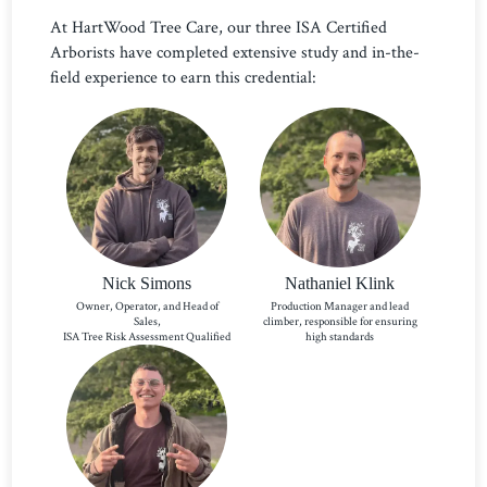
At HartWood Tree Care, our three ISA Certified
Arborists have completed extensive study and in-the-
field experience to earn this credential:
Nick Simons
Nathaniel Klink
Owner, Operator, and Head of
Production Manager and lead
Sales,
climber, responsible for ensuring
ISA Tree Risk Assessment Qualified
high standards