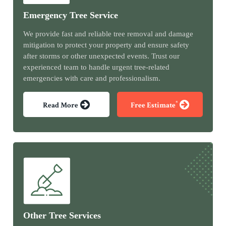
Emergency Tree Service
We provide fast and reliable tree removal and damage
mitigation to protect your property and ensure safety
after storms or other unexpected events. Trust our
experienced team to handle urgent tree-related
emergencies with care and professionalism.
*
Read More
Free Estimate
Other Tree Services