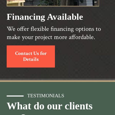
Financing Available
We offer flexible financing options to
make your project more affordable.
Contact Us for
Details
TESTIMONIALS
What do our clients