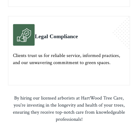
Legal Compliance
Clients trust us for reliable service, informed practices,
and our unwavering commitment to green spaces.
By hiring our licensed arborists at HartWood Tree Care,
you're investing in the longevity and health of your trees,
ensuring they receive top-notch care from knowledgeable
professionals!