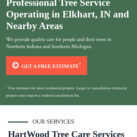
Professional Tree Service
Operating in Elkhart, IN and
Nearby Areas
We provide quality care for people and their trees in
Northern Indiana and Southern Michigan.
*
GET A FREE ESTIMATE
*
Free estimates for most residential projects. Larger or consultation-intensive
projects may require a credited consultation fee.
OUR SERVICES
HartWood Tree Care Services