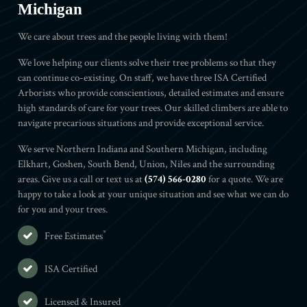
Michigan
We care about trees and the people living with them!
We love helping our clients solve their tree problems so that they
can continue co-existing. On staff, we have three ISA Certified
Arborists who provide conscientious, detailed estimates and ensure
high standards of care for your trees. Our skilled climbers are able to
navigate precarious situations and provide exceptional service.
We serve Northern Indiana and Southern Michigan, including
Elkhart, Goshen, South Bend, Union, Niles and the surrounding
areas. Give us a call or text us at
(574) 566-0280
for a quote. We are
happy to take a look at your unique situation and see what we can do
for you and your trees.
*
Free Estimates
ISA Certified
Licensed & Insured