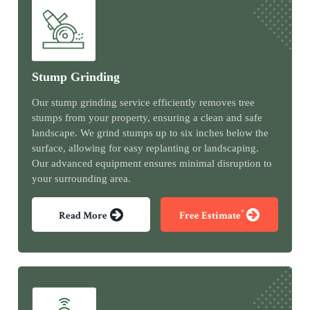
Stump Grinding
Our stump grinding service efficiently removes tree
stumps from your property, ensuring a clean and safe
landscape. We grind stumps up to six inches below the
surface, allowing for easy replanting or landscaping.
Our advanced equipment ensures minimal disruption to
your surrounding area.
*
Read More
Free Estimate