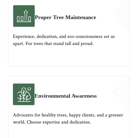
Proper Tree Maintenance
Experience, dedication, and eco-consciousness set us
apart. For trees that stand tall and proud.
Environmental Awareness
Advocates for healthy trees, happy clients, and a greener
world. Choose expertise and dedication.