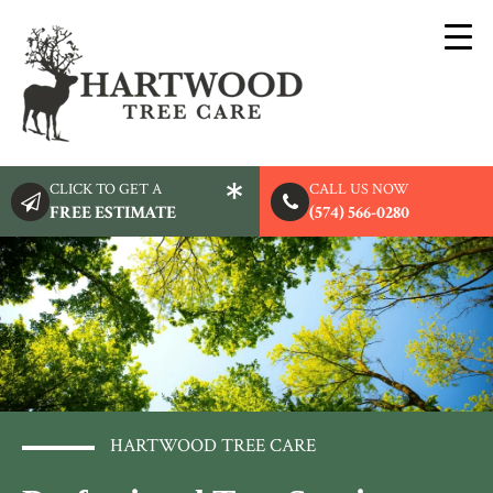
CLICK TO GET A
CALL US NOW
FREE ESTIMATE
(574) 566-0280
HARTWOOD TREE CARE