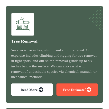
Tree Removal
We specialize in tree, stump, and shrub removal. Our
expertise includes climbing and rigging for tree removal
in tight spots, and our stump removal grinds up to six
inches below the surface. We can also assist with
removal of undesirable species via chemical, manual, or
mechanical methods.
*
Read More
Free Estimate