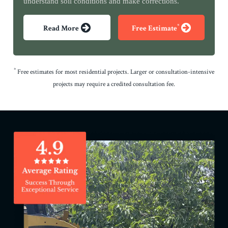
understand soil conditions and make corrections.
*
Read More
Free Estimate
*
Free estimates for most residential projects. Larger or consultation-intensive
projects may require a credited consultation fee.