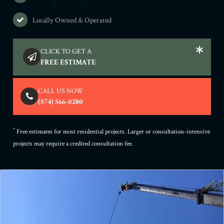
Locally Owned & Operated
CLICK TO GET A
FREE ESTIMATE
CALL US NOW
(574) 566-0280
*
Free estimates for most residential projects. Larger or consultation-intensive
projects may require a credited consultation fee.