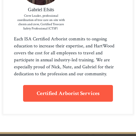
Gabriel Efsits
Crew Leader, professional
coordination of tree care on-site with
clients and crew, Certified Treecare
Safety Professional (CTSP)
Each ISA Certified Arborist commits to ongoing
education to increase their expertise, and HartWood
covers the cost for all employees to travel and
participate in annual industry-led training. We are
especially proud of Nick, Nate, and Gabriel for their
dedication to the profession and our community.
Certified Arborist Services