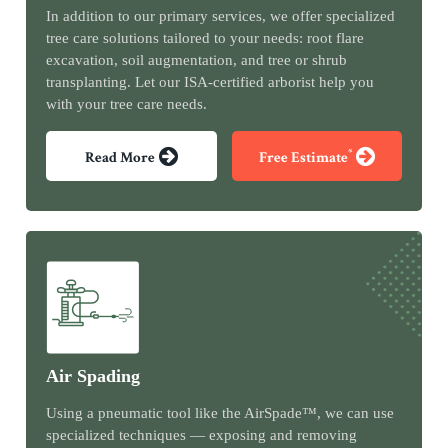
In addition to our primary services, we offer specialized
tree care solutions tailored to your needs: root flare
excavation, soil augmentation, and tree or shrub
transplanting. Let our ISA-certified arborist help you
with your tree care needs.
*
Read More
Free Estimate
Air Spading
Using a pneumatic tool like the AirSpade™, we can use
specialized techniques — exposing and removing