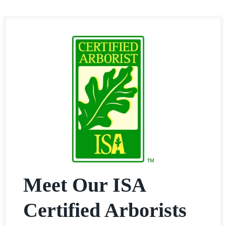
Meet Our ISA
Certified Arborists