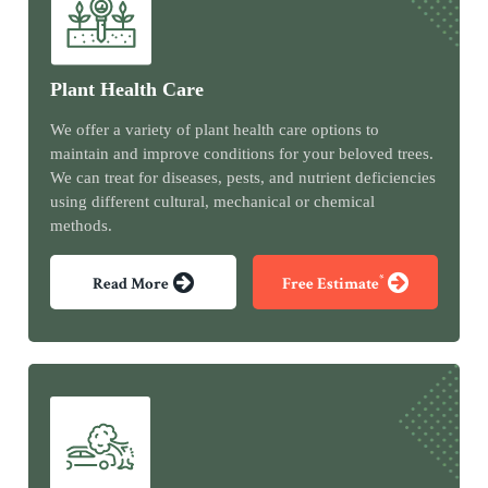
Plant Health Care
We offer a variety of plant health care options to
maintain and improve conditions for your beloved trees.
We can treat for diseases, pests, and nutrient deficiencies
using different cultural, mechanical or chemical
methods.
*
Read More
Free Estimate