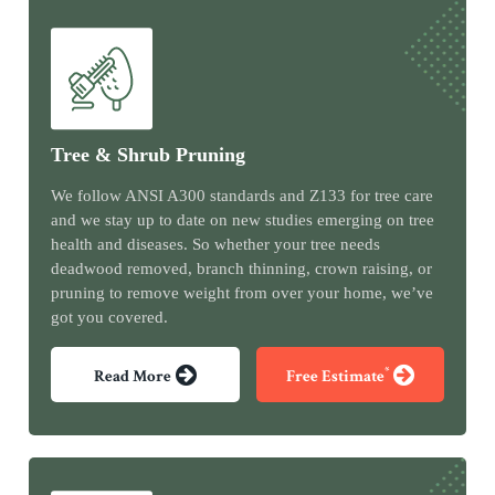
Tree & Shrub Pruning
We follow ANSI A300 standards and Z133 for tree care
and we stay up to date on new studies emerging on tree
health and diseases. So whether your tree needs
deadwood removed, branch thinning, crown raising, or
pruning to remove weight from over your home, we’ve
got you covered.
*
Read More
Free Estimate