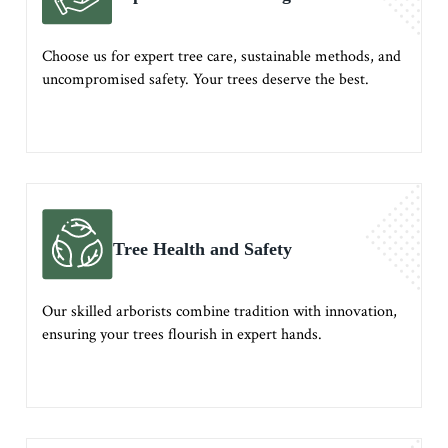
Choose us for expert tree care, sustainable methods, and
uncompromised safety. Your trees deserve the best.
Tree Health and Safety
Our skilled arborists combine tradition with innovation,
ensuring your trees flourish in expert hands.