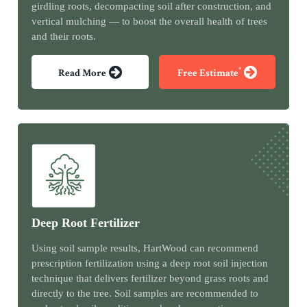
girdling roots, decompacting soil after construction, and
vertical mulching — to boost the overall health of trees
and their roots.
*
Read More
Free Estimate
Deep Root Fertilizer
Using soil sample results, HartWood can recommend
prescription fertilization using a deep root soil injection
technique that delivers fertilizer beyond grass roots and
directly to the tree. Soil samples are recommended to