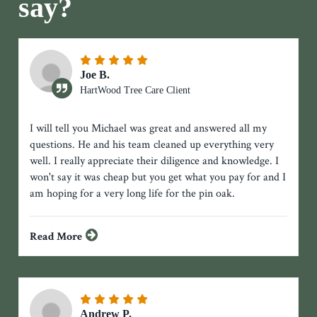
say?
Joe B.
HartWood Tree Care Client
I will tell you Michael was great and answered all my
questions. He and his team cleaned up everything very
well. I really appreciate their diligence and knowledge. I
won't say it was cheap but you get what you pay for and I
am hoping for a very long life for the pin oak.
Read More
Andrew P.