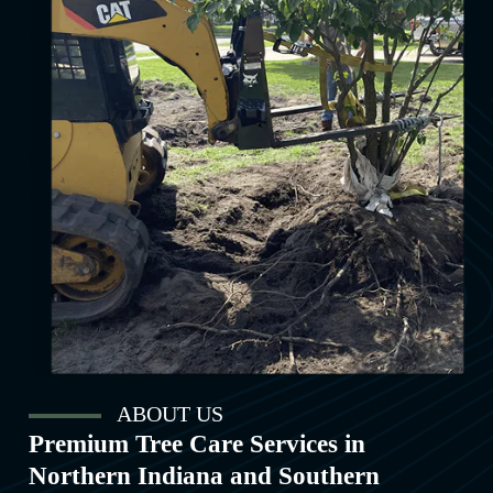
ABOUT US
Premium Tree Care Services in
Northern Indiana and Southern