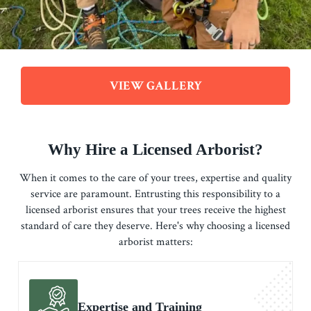
VIEW GALLERY
Why Hire a Licensed Arborist?
When it comes to the care of your trees, expertise and quality
service are paramount. Entrusting this responsibility to a
licensed arborist ensures that your trees receive the highest
standard of care they deserve. Here's why choosing a licensed
arborist matters:
Expertise and Training