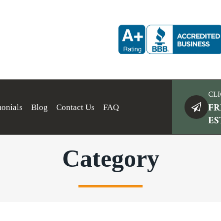
CLI
FR
monials
Blog
Contact Us
FAQ
ES
Category