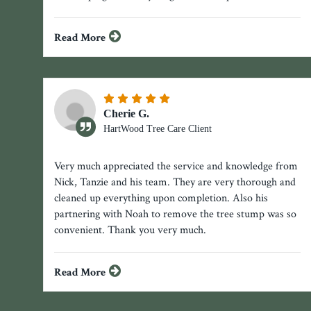
Read More
Cherie G.
HartWood Tree Care Client
Very much appreciated the service and knowledge from
Nick, Tanzie and his team. They are very thorough and
cleaned up everything upon completion. Also his
partnering with Noah to remove the tree stump was so
convenient. Thank you very much.
Read More