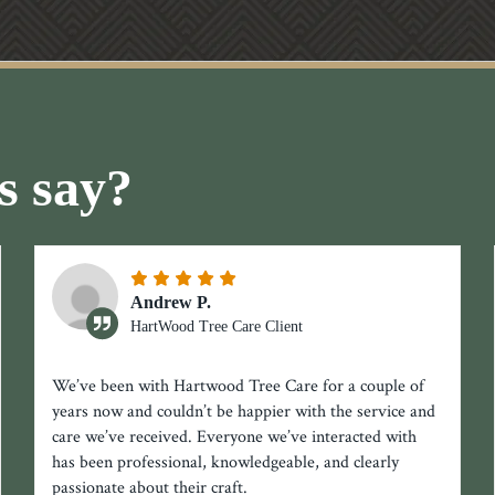
s say?
Andrew P.
HartWood Tree Care Client
We’ve been with Hartwood Tree Care for a couple of
years now and couldn’t be happier with the service and
care we’ve received. Everyone we’ve interacted with
has been professional, knowledgeable, and clearly
passionate about their craft.