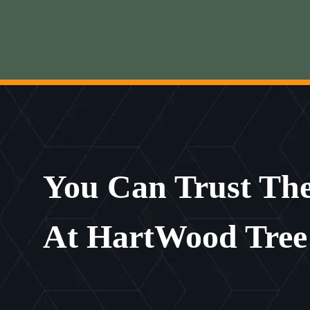
You Can Trust The
At HartWood Tree