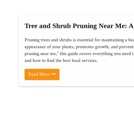
Tree and Shrub Pruning Near Me: A
Pruning trees and shrubs is essential for maintaining a be
appearance of your plants, promotes growth, and prevents 
pruning near me,” this guide covers everything you need t
and how to find the best local services.
Read More