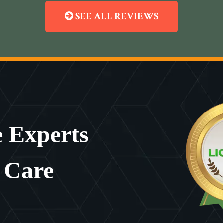
SEE ALL REVIEWS
 Experts
 Care