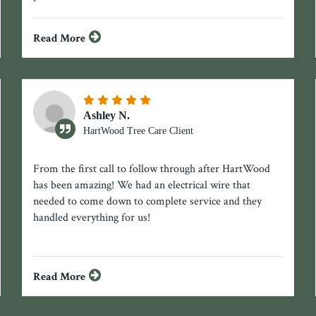
Read More
Ashley N.
HartWood Tree Care Client
From the first call to follow through after HartWood
has been amazing! We had an electrical wire that
needed to come down to complete service and they
handled everything for us!
Read More