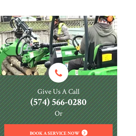
Give Us A Call
(574) 566-0280
Or
BOOK A SERVICE NOW