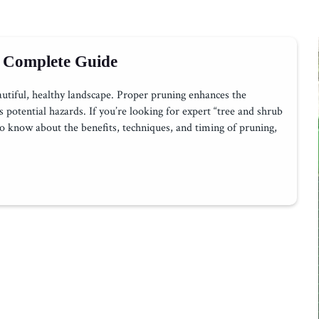
 Complete Guide
autiful, healthy landscape. Proper pruning enhances the
potential hazards. If you’re looking for expert “tree and shrub
o know about the benefits, techniques, and timing of pruning,