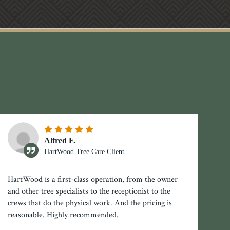
Alfred F.
HartWood Tree Care Client
HartWood is a first-class operation, from the owner
and other tree specialists to the receptionist to the
crews that do the physical work. And the pricing is
reasonable. Highly recommended.