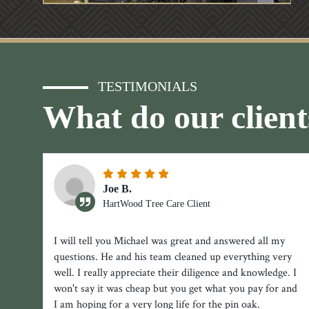
TESTIMONIALS
What do our client
Joe B.
HartWood Tree Care Client
I will tell you Michael was great and answered all my
questions. He and his team cleaned up everything very
well. I really appreciate their diligence and knowledge. I
won't say it was cheap but you get what you pay for and
I am hoping for a very long life for the pin oak.