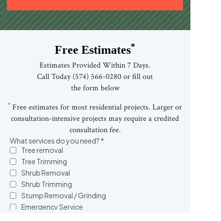
*
Free Estimates
Estimates Provided Within 7 Days.
Call Today (574) 566-0280 or fill out
the form below
*
Free estimates for most residential projects. Larger or
consultation-intensive projects may require a credited
consultation fee.