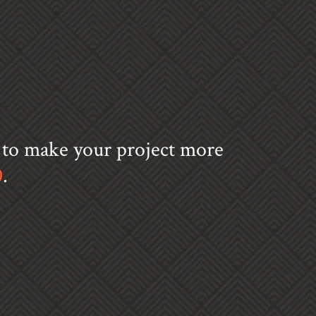
s to make your project more
0
.