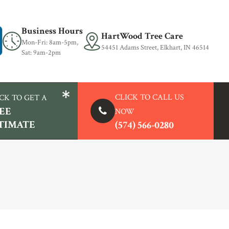
Business Hours
HartWood Tree Care
Mon-Fri: 8am-5pm,
54451 Adams Street, Elkhart, IN 46514
Sat: 9am-2pm
CLICK TO
CALL US
CK TO GET A
EE
NOW
TIMATE
(574) 566-0280