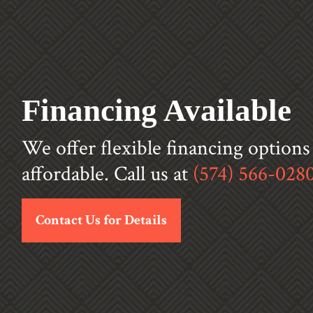
Financing Available
We offer flexible financing option
affordable. Call us at
(574) 566-028
Contact Us for Details