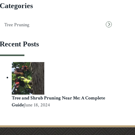
Categories
Tree Pruning
Recent Posts
Tree and Shrub Pruning Near Me: A Complete
Guide
June 18, 2024