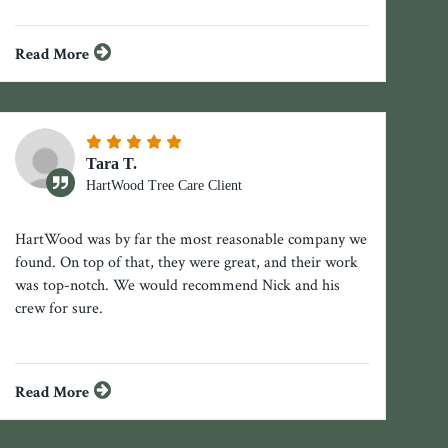
Read More
Tara T.
HartWood Tree Care Client
HartWood was by far the most reasonable company we
found. On top of that, they were great, and their work
was top-notch. We would recommend Nick and his
crew for sure.
Read More