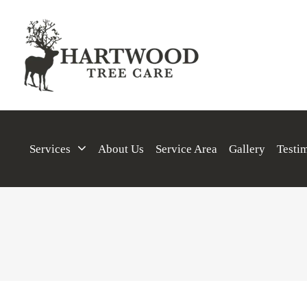
Services
About Us
Service Area
Gallery
Testi