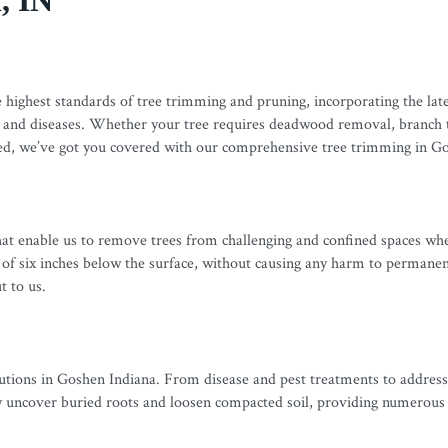
, IN
ighest standards of tree trimming and pruning, incorporating the lates
 and diseases. Whether your tree requires deadwood removal, branch th
ured, we’ve got you covered with our comprehensive tree trimming in G
 that enable us to remove trees from challenging and confined spaces wh
f six inches below the surface, without causing any harm to permanent s
t to us.
utions in Goshen Indiana. From disease and pest treatments to addressi
ly uncover buried roots and loosen compacted soil, providing numerous b