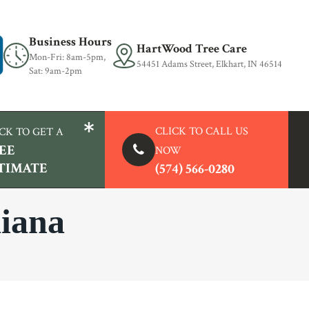
Business Hours
HartWood Tree Care
Mon-Fri: 8am-5pm,
54451 Adams Street, Elkhart, IN 46514
Sat: 9am-2pm
CLICK TO
CALL US
CK TO GET A
EE
NOW
TIMATE
(574) 566-0280
diana