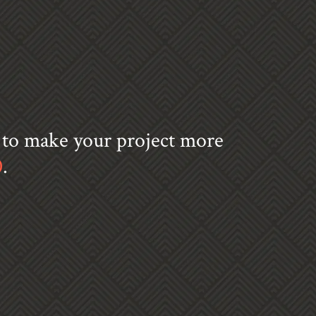
s to make your project more
0
.