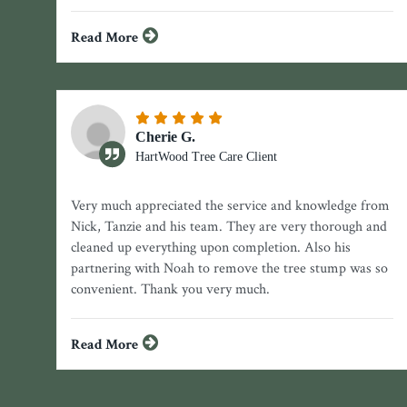
Read More
Cherie G.
HartWood Tree Care Client
Very much appreciated the service and knowledge from
Nick, Tanzie and his team. They are very thorough and
cleaned up everything upon completion. Also his
partnering with Noah to remove the tree stump was so
convenient. Thank you very much.
Read More