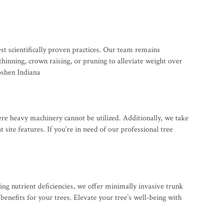
t scientifically proven practices. Our team remains
inning, crown raising, or pruning to alleviate weight over
oshen Indiana
ere heavy machinery cannot be utilized. Additionally, we take
ite features. If you’re in need of our professional tree
ng nutrient deficiencies, we offer minimally invasive trunk
enefits for your trees. Elevate your tree’s well-being with