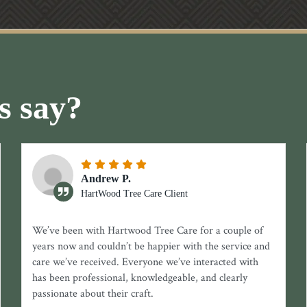
s say?
Andrew P.
HartWood Tree Care Client
We’ve been with Hartwood Tree Care for a couple of
years now and couldn’t be happier with the service and
care we’ve received. Everyone we’ve interacted with
has been professional, knowledgeable, and clearly
passionate about their craft.