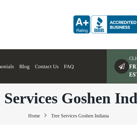
CLI
FR
monials
Blog
Contact Us
FAQ
ES
 Services Goshen In
Home
Tree Services Goshen Indiana