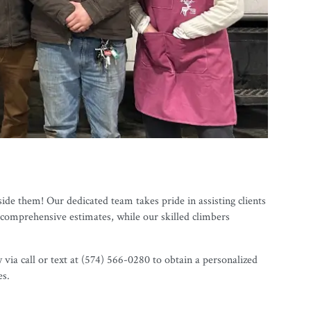
ide them! Our dedicated team takes pride in assisting clients
 comprehensive estimates, while our skilled climbers
ia call or text at (574) 566-0280 to obtain a personalized
es.