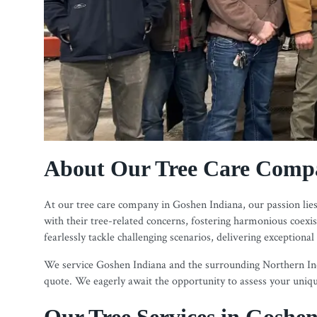
About Our Tree Care Compa
At our tree care company in Goshen Indiana, our passion lies 
with their tree-related concerns, fostering harmonious coex
fearlessly tackle challenging scenarios, delivering exceptional
We service Goshen Indiana and the surrounding Northern Indi
quote. We eagerly await the opportunity to assess your unique