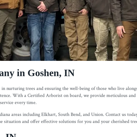
ny in Goshen, IN
in nurturing trees and ensuring the well-being of those who live alongs
istence. With a Certified Arborist on board, we provide meticulous and
 service every time.
ana areas including Elkhart, South Bend, and Union. Contact us today v
 situation and offer effective solutions for you and your cherished tre