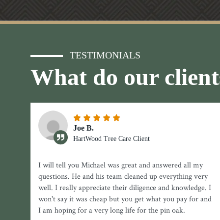
TESTIMONIALS
What do our client
Joe B.
HartWood Tree Care Client
I will tell you Michael was great and answered all my
questions. He and his team cleaned up everything very
well. I really appreciate their diligence and knowledge. I
won't say it was cheap but you get what you pay for and
I am hoping for a very long life for the pin oak.