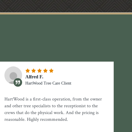
Alfred F.
HartWood Tree Care Client
HartWood is a first-class operation, from the owner
and other tree specialists to the receptionist to the
crews that do the physical work. And the pricing is
reasonable. Highly recommended.