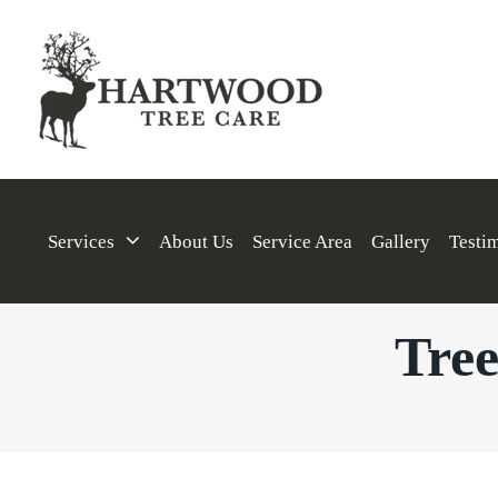
Services
About Us
Service Area
Gallery
Testi
Tree